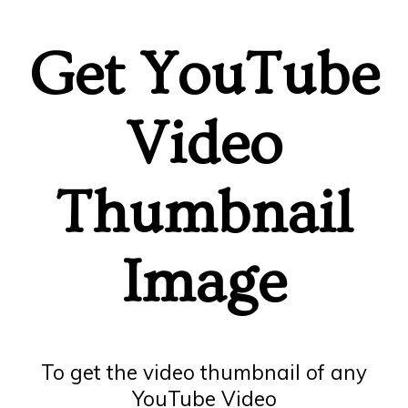
Get YouTube
Video
Thumbnail
Image
To get the video thumbnail of any
YouTube Video