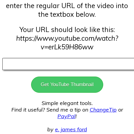
enter the regular URL of the video into
the textbox below.
Your URL should look like this:
https://www.youtube.com/watch?
v=erLk59H86ww
Get YouTube Thumbnail
Simple elegant tools.
Find it useful? Send me a tip on
ChangeTip
or
PayPal
!
by
e. james ford